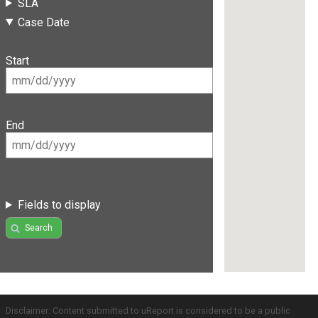
SLA
Case Date
Start
End
Fields to display
Search
Disclaimer: Content submitted to uReport is considered to be a public