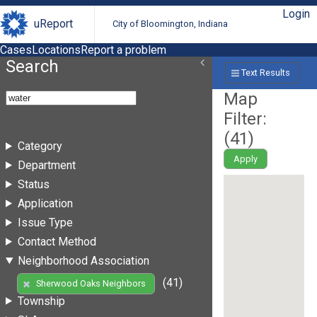
Login
uReport
City of Bloomington, Indiana
Cases
Locations
Report a problem
Search
Text Results
Map
Filter:
(
41
)
Category
Apply
Department
Status
Application
Issue Type
Contact Method
Neighborhood Association
(41)
Sherwood Oaks Neighbors
Township