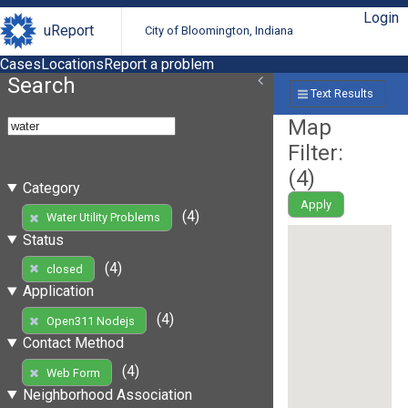
Login
uReport
City of Bloomington, Indiana
Cases
Locations
Report a problem
Search
Text Results
Map
Filter:
(
4
)
Category
Apply
(4)
Water Utility Problems
Status
(4)
closed
Application
(4)
Open311 Nodejs
Contact Method
(4)
Web Form
Neighborhood Association