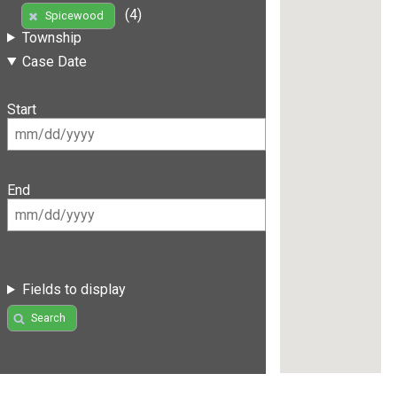
(4)
Spicewood
Township
Case Date
Start
End
Fields to display
Search