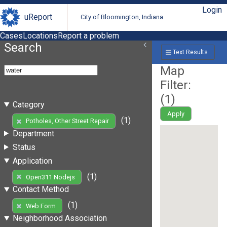
Login
uReport
City of Bloomington, Indiana
Cases
Locations
Report a problem
Search
Text Results
Map
Filter:
(
1
)
Category
Apply
(1)
Potholes, Other Street Repair
Department
Status
Application
(1)
Open311 Nodejs
Contact Method
(1)
Web Form
Neighborhood Association