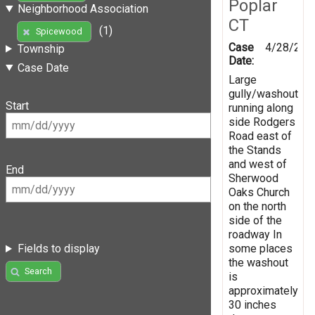
Poplar
Neighborhood Association
CT
(1)
Spicewood
Case
4/28/201
Township
Date:
Case Date
Large
gully/washout
Start
running along
side Rodgers
Road east of
the Stands
and west of
End
Sherwood
Oaks Church
on the north
side of the
roadway In
some places
Fields to display
the washout
Search
is
approximately
30 inches