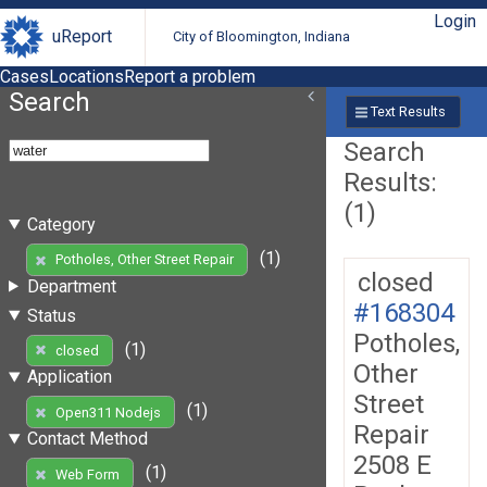
Login
uReport
City of Bloomington, Indiana
Cases
Locations
Report a problem
Search
Text Results
Search
Results:
(1)
Category
(1)
Potholes, Other Street Repair
closed
Department
#168304
Status
Potholes,
(1)
closed
Other
Application
Street
(1)
Open311 Nodejs
Repair
Contact Method
2508 E
(1)
Web Form