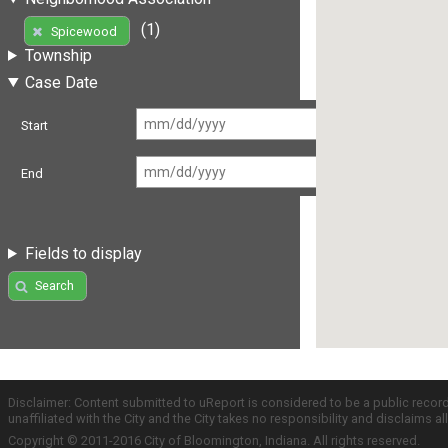
(1)
Spicewood
Township
Case Date
Start
End
Fields to display
Search
Disclaimer: Content submitted to uReport is considered to be a public recor
unaffiliated with the City and the City takes no responsibility and disclaims 
Copyright © 2011-2016 City of Bloomington, Indiana. All rights reserved.