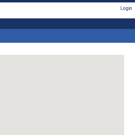
Login