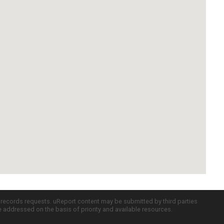
c records requests. uReport content may be submitted by third parties
re addressed on the basis of priority and available resources.