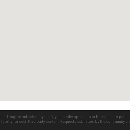
d and may be published by the City as public open data or be subject to publi
all liability for such third party content. Requests submitted by the community a