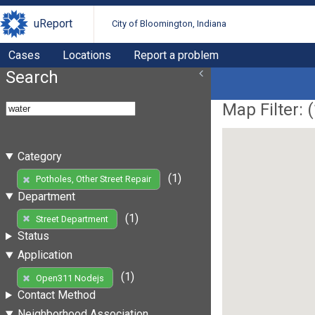
uReport
City of Bloomington, Indiana
Cases
Locations
Report a problem
Search
Map Filter: (
Category
(1)
Potholes, Other Street Repair
Department
(1)
Street Department
Status
Application
(1)
Open311 Nodejs
Contact Method
Neighborhood Association