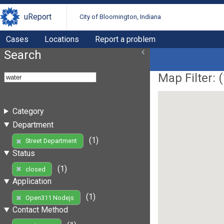
uReport
City of Bloomington, Indiana
Cases
Locations
Report a problem
Search
Map Filter: (
Category
Department
(1)
Street Department
Status
(1)
closed
Application
(1)
Open311 Nodejs
Contact Method