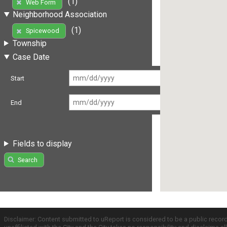
(1)
Web Form
Neighborhood Association
(1)
Spicewood
Township
Case Date
Start
End
Fields to display
Search
Disclaimer: Content submitted to uReport is considered to be a public recor