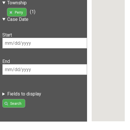
Township
(1)
Perry
Case Date
Start
End
Fields to display
Search