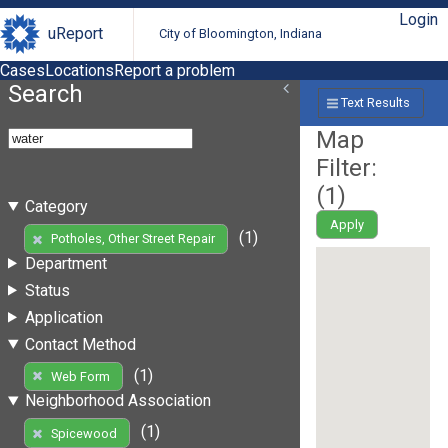
Login
uReport
City of Bloomington, Indiana
Cases
Locations
Report a problem
Search
Text Results
Map
Filter:
(
1
)
Category
Apply
(1)
Potholes, Other Street Repair
Department
Status
Application
Contact Method
(1)
Web Form
Neighborhood Association
(1)
Spicewood