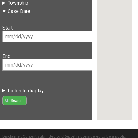
Township
Case Date
Start
End
Fields to display
Search
Disclaimer: Content submitted to uReport is considered to be a public