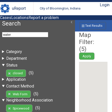
Login
uReport
City of Bloomington, Indiana
Cases
Locations
Report a problem
Search
Text Results
Map
Filter:
(
5
)
Category
Apply
Department
Status
(5)
closed
Application
Contact Method
(5)
Web Form
Neighborhood Association
(5)
Spicewood