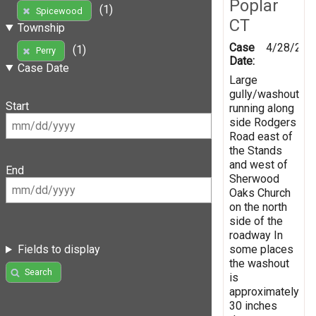
Poplar
(1)
Spicewood
CT
Township
Case
4/28/201
(1)
Perry
Date:
Case Date
Large
gully/washout
Start
running along
side Rodgers
Road east of
the Stands
and west of
End
Sherwood
Oaks Church
on the north
side of the
roadway In
some places
Fields to display
the washout
Search
is
approximately
30 inches