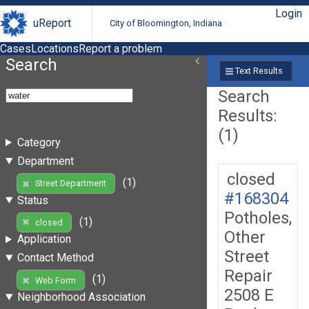
Login
uReport
City of Bloomington, Indiana
Cases
Locations
Report a problem
Search
Text Results
Search
Results:
(1)
Category
Department
closed
(1)
Street Department
#168304
Status
Potholes,
(1)
closed
Other
Application
Street
Contact Method
Repair
(1)
Web Form
2508 E
Neighborhood Association