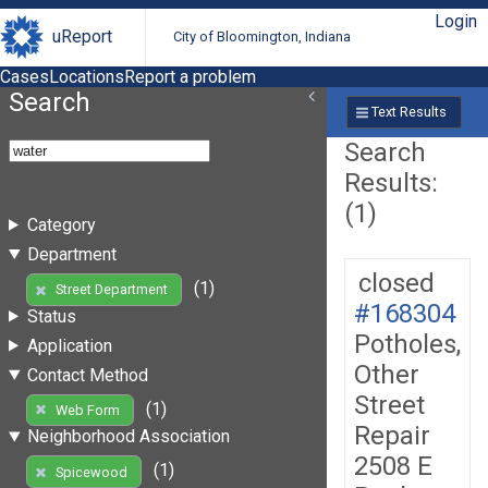
Login
uReport
City of Bloomington, Indiana
Cases
Locations
Report a problem
Search
Text Results
Search
Results:
(1)
Category
Department
closed
(1)
Street Department
#168304
Status
Potholes,
Application
Other
Contact Method
Street
(1)
Web Form
Repair
Neighborhood Association
2508 E
(1)
Spicewood