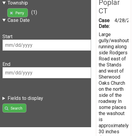
Poplar
Township
CT
(1)
Perry
Case Date
Case
4/28/201
Date:
Large
Start
gully/washout
running along
side Rodgers
Road east of
End
the Stands
and west of
Sherwood
Oaks Church
on the north
side of the
Fields to display
roadway In
some places
Search
the washout
is
approximately
30 inches