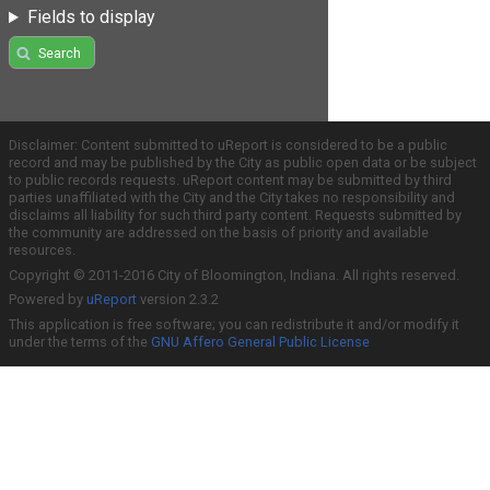
Fields to display
Search
Disclaimer: Content submitted to uReport is considered to be a public
record and may be published by the City as public open data or be subject
to public records requests. uReport content may be submitted by third
parties unaffiliated with the City and the City takes no responsibility and
disclaims all liability for such third party content. Requests submitted by
the community are addressed on the basis of priority and available
resources.
Copyright © 2011-2016 City of Bloomington, Indiana. All rights reserved.
Powered by
uReport
version 2.3.2
This application is free software; you can redistribute it and/or modify it
under the terms of the
GNU Affero General Public License