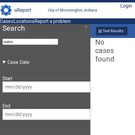
Login
uReport
City of Bloomington, Indiana
Cases
Locations
Report a problem
Search
Text Results
No
cases
found
Case Date
Start
End