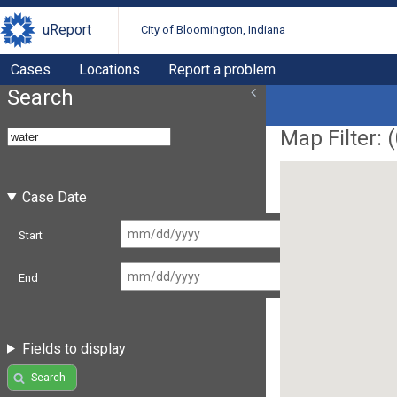
uReport
City of Bloomington, Indiana
Cases
Locations
Report a problem
Search
Map Filter: (
Case Date
Start
End
Fields to display
Search