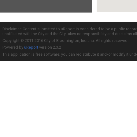
Disclaimer: Content submitted to uReport is considered to be a public recor
unaffiliated with the City and the City takes no responsibility and disclaims 
Copyright © 2011-2016 City of Bloomington, Indiana. All rights reserved.
Powered by
uReport
version 2.3.2
This application is free software; you can redistribute it and/or modify it und