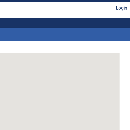
Login