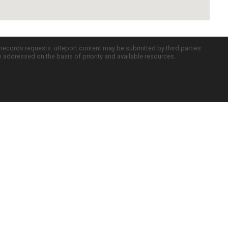
c records requests. uReport content may be submitted by third parties
re addressed on the basis of priority and available resources.