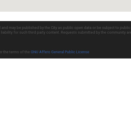
d and may be published by the City as public open data or be subject to publi
all liability for such third party content. Requests submitted by the community a
er the terms of the
GNU Affero General Public License