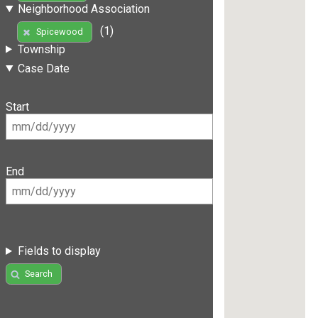
Neighborhood Association
(1)
Spicewood
Township
Case Date
Start
End
Fields to display
Search