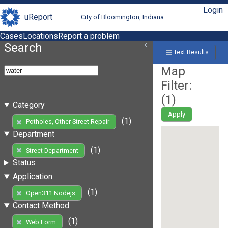
Login
uReport
City of Bloomington, Indiana
Cases
Locations
Report a problem
Search
Text Results
Map
Filter:
(
1
)
Category
Apply
(1)
Potholes, Other Street Repair
Department
(1)
Street Department
Status
Application
(1)
Open311 Nodejs
Contact Method
(1)
Web Form