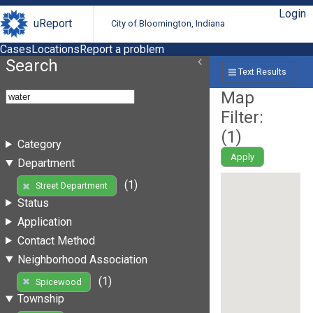
Login
uReport
City of Bloomington, Indiana
Cases
Locations
Report a problem
Search
Text Results
Map
Filter:
(
1
)
Category
Apply
Department
(1)
Street Department
Status
Application
Contact Method
Neighborhood Association
(1)
Spicewood
Township