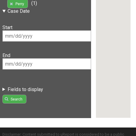
(1)
Perry
Case Date
Start
End
Fields to display
Search
Disclaimer: Content submitted to uReport is considered to be a public