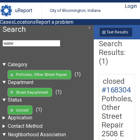
Login
uReport
City of Bloomington, Indiana
Cases
Locations
Report a problem
Search
Text Results
Search
Results:
(1)
Category
(1)
Potholes, Other Street Repair
closed
Department
#168304
(1)
Street Department
Potholes,
Status
Other
(1)
closed
Street
Application
Repair
Contact Method
2508 E
Neighborhood Association