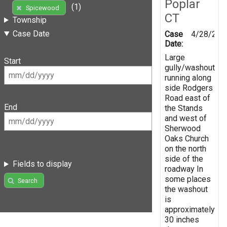
Poplar
(1)
Spicewood
CT
Township
Case Date
Case
4/28/201
Date:
Large
Start
gully/washout
running along
side Rodgers
Road east of
End
the Stands
and west of
Sherwood
Oaks Church
on the north
side of the
Fields to display
roadway In
some places
Search
the washout
is
approximately
30 inches