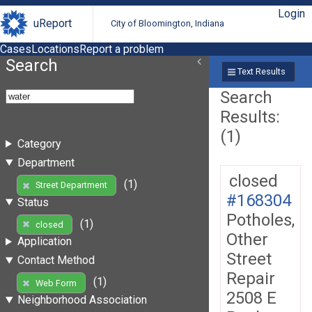
Login
uReport
City of Bloomington, Indiana
Cases
Locations
Report a problem
Search
Text Results
Search
Results:
(1)
Category
Department
closed
(1)
Street Department
#168304
Status
Potholes,
(1)
closed
Other
Application
Street
Contact Method
Repair
(1)
Web Form
2508 E
Neighborhood Association