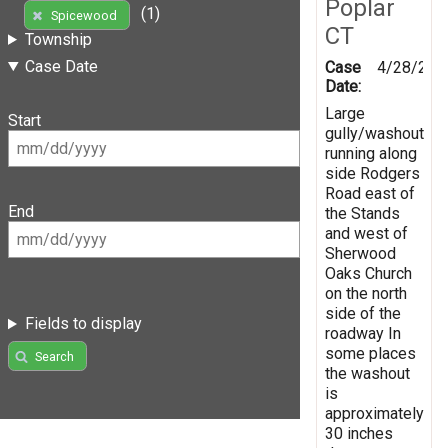
Poplar
(1)
Spicewood
CT
Township
Case Date
Case
4/28/201
Date:
Large
Start
gully/washout
running along
side Rodgers
Road east of
End
the Stands
and west of
Sherwood
Oaks Church
on the north
side of the
Fields to display
roadway In
some places
Search
the washout
is
approximately
30 inches