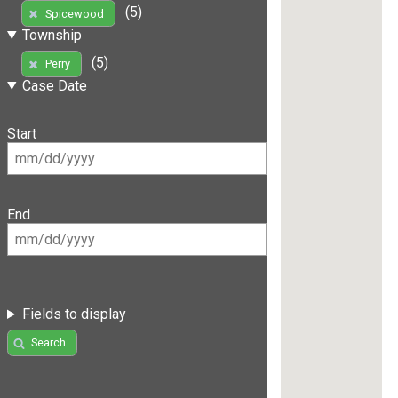
(5)
Spicewood
Township
(5)
Perry
Case Date
Start
End
Fields to display
Search