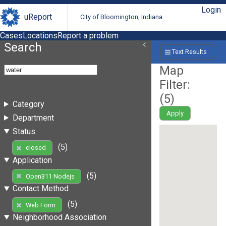
Login
uReport
City of Bloomington, Indiana
Cases
Locations
Report a problem
Search
Text Results
Map
Filter:
(
5
)
Category
Apply
Department
Status
(5)
closed
Application
(5)
Open311 Nodejs
Contact Method
(5)
Web Form
Neighborhood Association