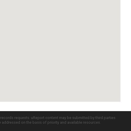
c records requests. uReport content may be submitted by third parties
re addressed on the basis of priority and available resources.