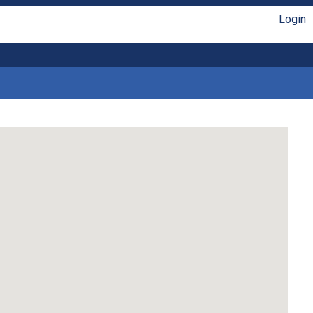
Login