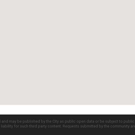
d and may be published by the City as public open data or be subject to publi
all liability for such third party content. Requests submitted by the community a