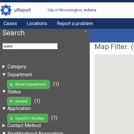
uReport
City of Bloomington, Indiana
Cases
Locations
Report a problem
Search
Map Filter: (
Category
Department
(1)
Street Department
Status
(1)
closed
Application
(1)
Open311 Nodejs
Contact Method
Neighborhood Association