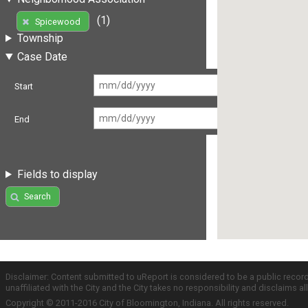
(1)
Spicewood
Township
Case Date
Start
End
Fields to display
Search
Disclaimer: Content submitted to uReport is considered to be a public recor
unaffiliated with the City and the City takes no responsibility and disclaims 
Copyright © 2011-2016 City of Bloomington, Indiana. All rights reserved.