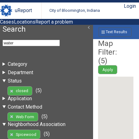
Login
uReport
City of Bloomington, Indiana
Cases
Locations
Report a problem
Search
Text Results
Map
Filter:
(
5
)
Category
Apply
Department
Status
(5)
closed
Application
Contact Method
(5)
Web Form
Neighborhood Association
(5)
Spicewood