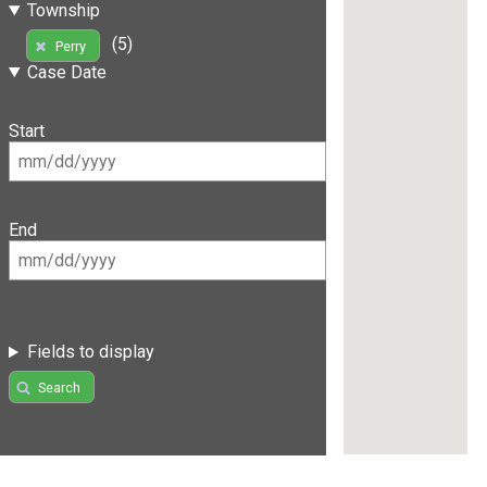
Township
(5)
Perry
Case Date
Start
End
Fields to display
Search