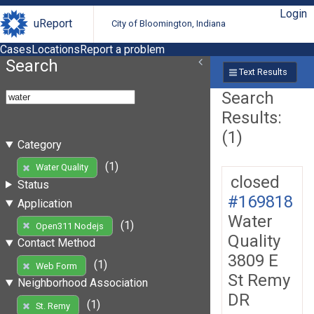
Login
uReport
City of Bloomington, Indiana
Cases
Locations
Report a problem
Search
Text Results
Search
Results:
(1)
Category
(1)
Water Quality
closed
Status
#169818
Application
Water
(1)
Open311 Nodejs
Quality
Contact Method
3809 E
(1)
Web Form
St Remy
Neighborhood Association
DR
(1)
St. Remy