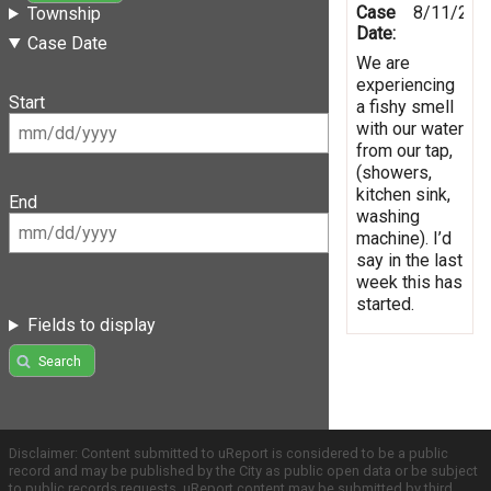
Case
8/11/201
Township
Date:
Case Date
We are
experiencing
Start
a fishy smell
with our water
from our tap,
(showers,
kitchen sink,
End
washing
machine). I’d
say in the last
week this has
started.
Fields to display
Search
Disclaimer: Content submitted to uReport is considered to be a public
record and may be published by the City as public open data or be subject
to public records requests. uReport content may be submitted by third