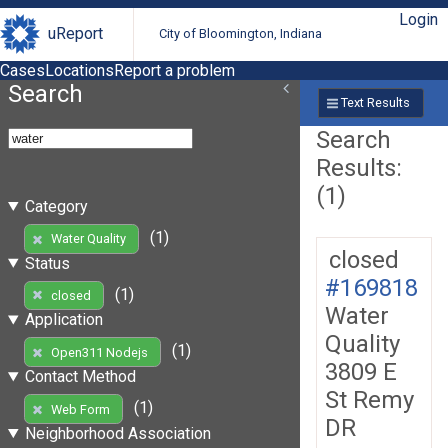
Login
uReport
City of Bloomington, Indiana
Cases
Locations
Report a problem
Search
Text Results
Search
Results:
(1)
Category
(1)
Water Quality
closed
Status
#169818
(1)
closed
Water
Application
Quality
(1)
Open311 Nodejs
3809 E
Contact Method
St Remy
(1)
Web Form
DR
Neighborhood Association