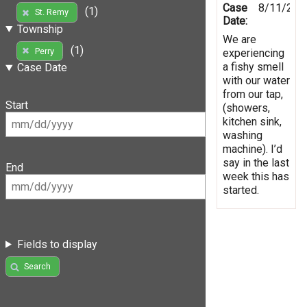
Case
8/11/201
(1)
St. Remy
Date:
Township
We are
(1)
Perry
experiencing
a fishy smell
Case Date
with our water
from our tap,
Start
(showers,
kitchen sink,
washing
machine). I’d
say in the last
End
week this has
started.
Fields to display
Search