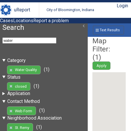
Login
uReport
City of Bloomington, Indiana
Cases
Locations
Report a problem
Search
Text Results
Map
Filter:
(
1
)
Category
Apply
(1)
Water Quality
Status
(1)
closed
Application
Contact Method
(1)
Web Form
Neighborhood Association
(1)
St. Remy