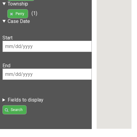
Township
(1)
Perry
Case Date
Start
End
Fields to display
Search