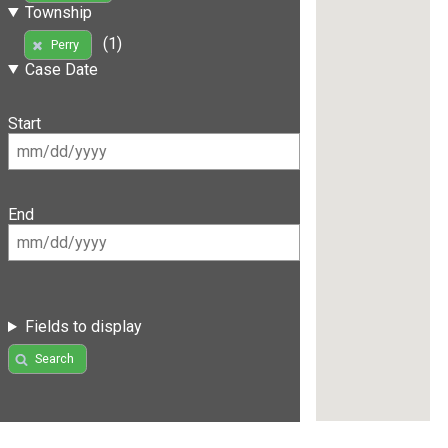
Township
(1)
Perry
Case Date
Start
End
Fields to display
Search