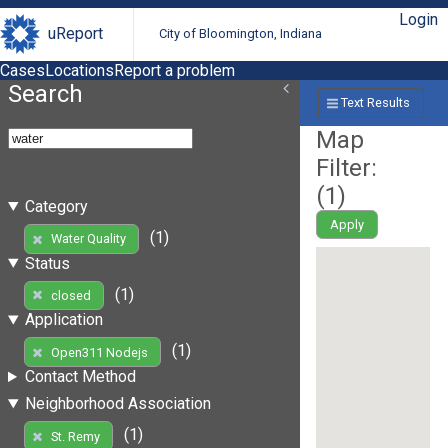
Login
uReport
City of Bloomington, Indiana
Cases
Locations
Report a problem
Search
Text Results
Map
Filter:
(
1
)
Category
Apply
(1)
Water Quality
Status
(1)
closed
Application
(1)
Open311 Nodejs
Contact Method
Neighborhood Association
(1)
St. Remy