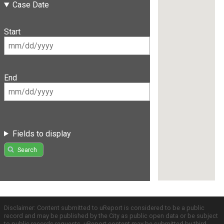
Case Date
Start
End
Fields to display
Search
Disclaimer: Content submitted to uReport is considered to be a public
record and may be published by the City as public open data or be subject
to public records requests. uReport content may be submitted by third