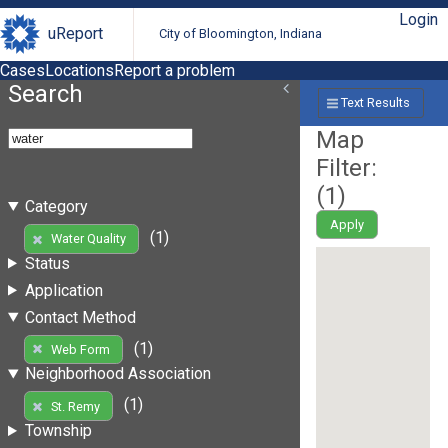
Login
uReport
City of Bloomington, Indiana
Cases
Locations
Report a problem
Search
Text Results
Map
Filter:
(
1
)
Category
Apply
(1)
Water Quality
Status
Application
Contact Method
(1)
Web Form
Neighborhood Association
(1)
St. Remy
Township