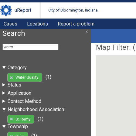
uReport
City of Bloomington, Indiana
Cases
Locations
Report a problem
Search
Map Filter: (
Category
(1)
Water Quality
Status
Application
Contact Method
Neighborhood Association
(1)
St. Remy
Township
(1)