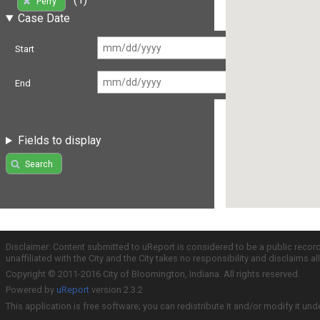
Perry
Case Date
Start
End
Fields to display
Search
Disclaimer: Content submitted to uReport is considered to be a public recor
unaffiliated with the City and the City takes no responsibility and disclaims 
Copyright © 2011-2016 City of Bloomington, Indiana. All rights reserved.
Powered by
uReport
version 2.3.2
This application is free software; you can redistribute it and/or modify it und