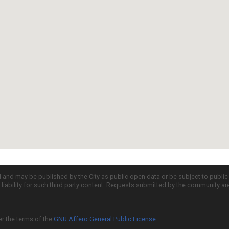
d and may be published by the City as public open data or be subject to publi
all liability for such third party content. Requests submitted by the community a
er the terms of the
GNU Affero General Public License