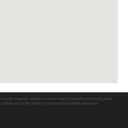
c records requests. uReport content may be submitted by third parties
re addressed on the basis of priority and available resources.