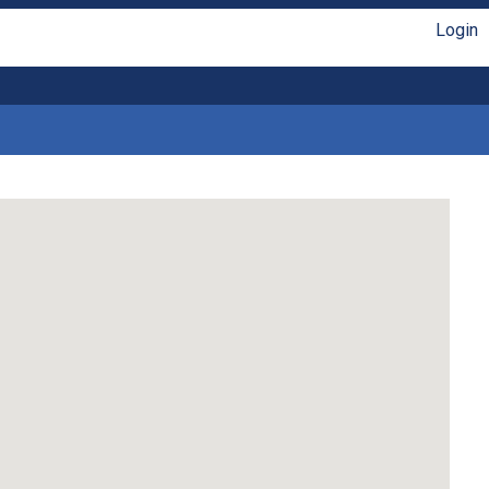
Login