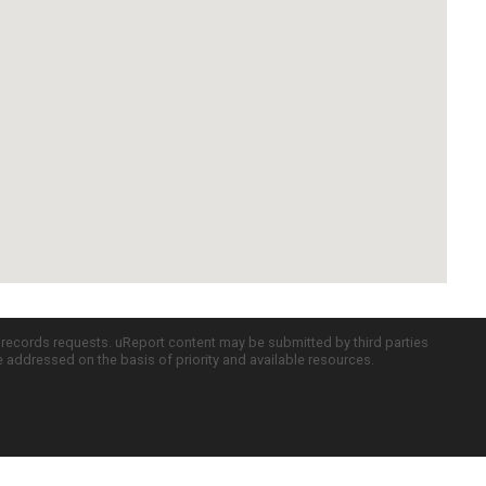
c records requests. uReport content may be submitted by third parties
re addressed on the basis of priority and available resources.