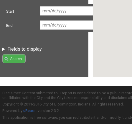
Start
End
Fields to display
Search
Disclaimer: Content submitted to uReport is considered to be a public recor
unaffiliated with the City and the City takes no responsibility and disclaims 
Copyright © 2011-2016 City of Bloomington, Indiana. All rights reserved.
Powered by
uReport
version 2.3.2
This application is free software; you can redistribute it and/or modify it und