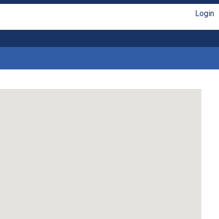
Login