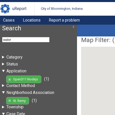
uReport
City of Bloomington, Indiana
Cases
Locations
Report a problem
Search
Map Filter: (
Category
Status
Application
(1)
Open311 Nodejs
Contact Method
Neighborhood Association
(1)
St. Remy
Township
Case Date