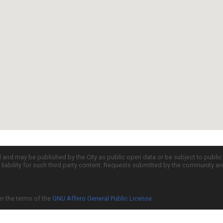
d and may be published by the City as public open data or be subject to publi
all liability for such third party content. Requests submitted by the community a
er the terms of the
GNU Affero General Public License