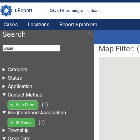
uReport
City of Bloomington, Indiana
Cases
Locations
Report a problem
Search
Map Filter: (
Category
Status
Application
Contact Method
(1)
Web Form
Neighborhood Association
(1)
St. Remy
Township
Case Date