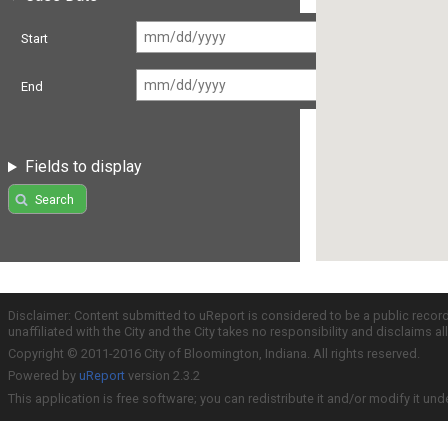
Start
End
Fields to display
Search
Disclaimer: Content submitted to uReport is considered to be a public recor
unaffiliated with the City and the City takes no responsibility and disclaims 
Copyright © 2011-2016 City of Bloomington, Indiana. All rights reserved.
Powered by
uReport
version 2.3.2
This application is free software; you can redistribute it and/or modify it und