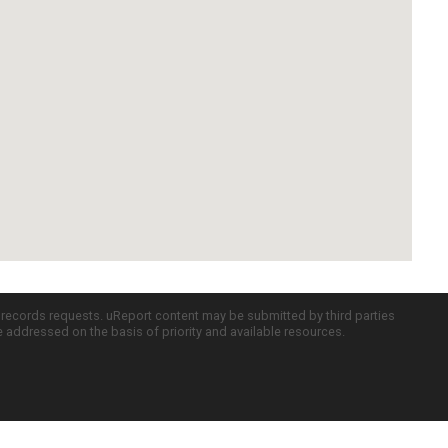
c records requests. uReport content may be submitted by third parties
re addressed on the basis of priority and available resources.