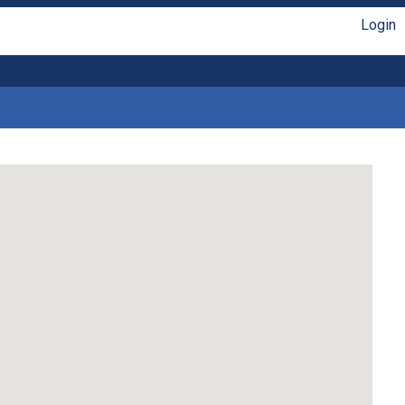
Login