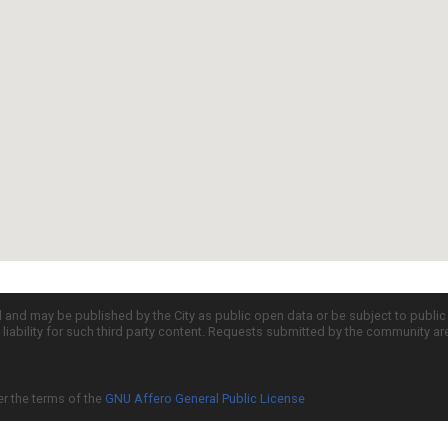
d and may be published by the City as public open data or be subject to publi
all liability for such third party content. Requests submitted by the community a
er the terms of the
GNU Affero General Public License