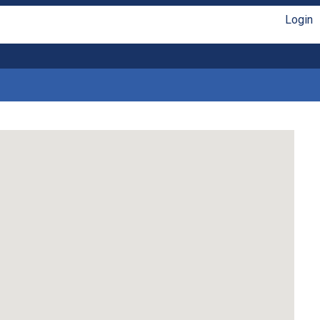
Login