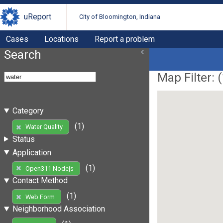
uReport
City of Bloomington, Indiana
Cases
Locations
Report a problem
Search
Map Filter: (
Category
(1)
Water Quality
Status
Application
(1)
Open311 Nodejs
Contact Method
(1)
Web Form
Neighborhood Association