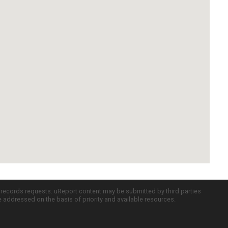
c records requests. uReport content may be submitted by third parties
re addressed on the basis of priority and available resources.