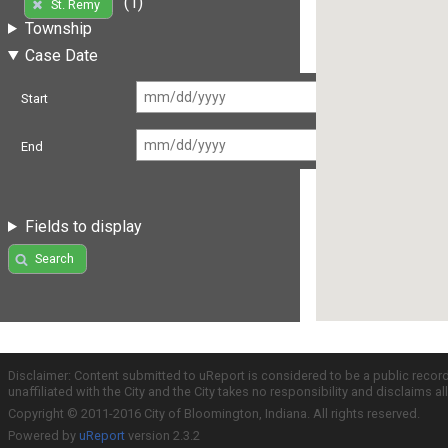
(1)
St. Remy
Township
Case Date
Start
End
Fields to display
Search
Disclaimer: Content submitted to uReport is considered to be a public recor
unaffiliated with the City and the City takes no responsibility and disclaims 
Copyright © 2011-2016 City of Bloomington, Indiana. All rights reserved.
Powered by
uReport
version 2.3.2