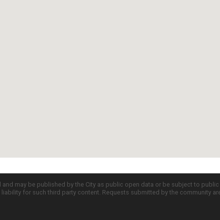
d and may be published by the City as public open data or be subject to publi
all liability for such third party content. Requests submitted by the community a