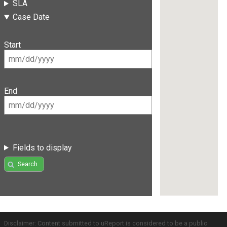
SLA
Case Date
Start
End
Fields to display
Search
Disclaimer: Content submitted to uReport is considered to be a public