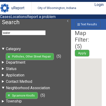
Login
uReport
City of Bloomington, Indiana
Cases
Locations
Report a problem
Search
Text Results
Map
Filter:
(
5
)
Category
Apply
(5)
Potholes, Other Street Repair
Department
Status
Application
Contact Method
Neighborhood Association
(5)
Sycamore Knolls
Township