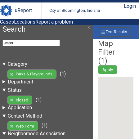
Login
uReport
City of Bloomington, Indiana
Cases
Locations
Report a problem
Search
Text Results
Map
Filter:
(
1
)
Category
Apply
(1)
Parks & Playgrounds
Department
Status
(1)
closed
Application
Contact Method
(1)
Web Form
Neighborhood Association