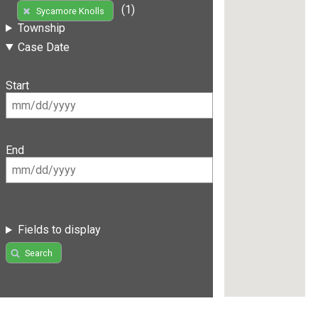
(1)
Sycamore Knolls
Township
Case Date
Start
End
Fields to display
Search