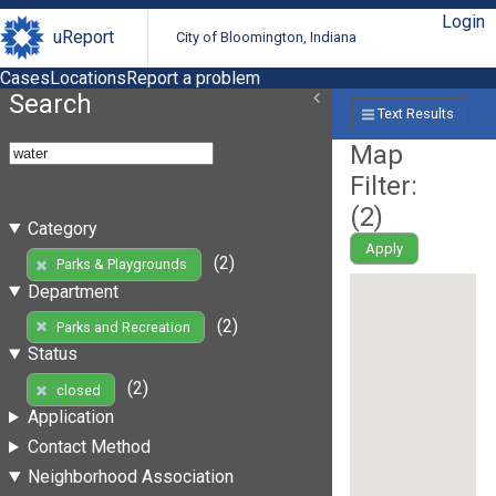
Login
uReport
City of Bloomington, Indiana
Cases
Locations
Report a problem
Search
Text Results
Map
Filter:
(
2
)
Category
Apply
(2)
Parks & Playgrounds
Department
(2)
Parks and Recreation
Status
(2)
closed
Application
Contact Method
Neighborhood Association