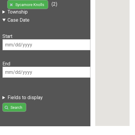
(2)
Sycamore Knolls
Township
Case Date
Start
End
Fields to display
Search