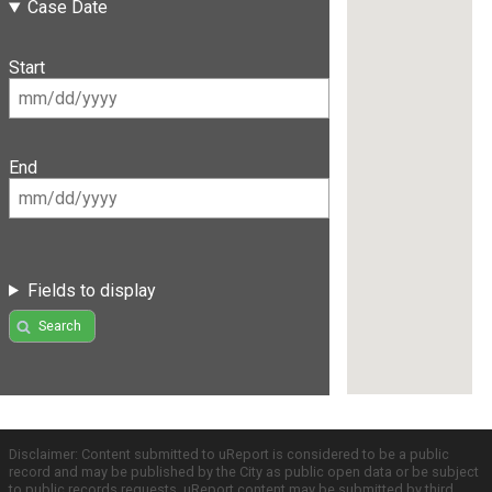
Case Date
Start
End
Fields to display
Search
Disclaimer: Content submitted to uReport is considered to be a public
record and may be published by the City as public open data or be subject
to public records requests. uReport content may be submitted by third