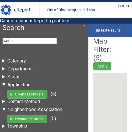
Login
uReport
City of Bloomington, Indiana
Cases
Locations
Report a problem
Search
Text Results
Map
Filter:
(
5
)
Category
Apply
Department
Status
Application
(5)
Open311 Nodejs
Contact Method
Neighborhood Association
(5)
Sycamore Knolls
Township