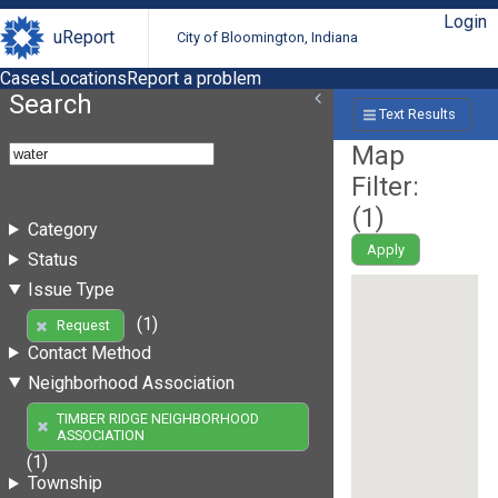
Login
uReport
City of Bloomington, Indiana
Cases
Locations
Report a problem
Search
Text Results
Map
Filter:
(
1
)
Category
Apply
Status
Issue Type
(1)
Request
Contact Method
Neighborhood Association
TIMBER RIDGE NEIGHBORHOOD
ASSOCIATION
(1)
Township