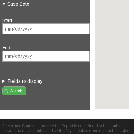
Case Date
Start
End
Fields to display
Search
Disclaimer: Content submitted to uReport is considered to be a public
record and may be published by the City as public open data or be subject