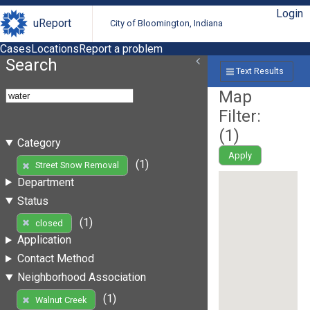
Login
uReport
City of Bloomington, Indiana
Cases
Locations
Report a problem
Search
Text Results
Map
Filter:
(
1
)
Category
Apply
(1)
Street Snow Removal
Department
Status
(1)
closed
Application
Contact Method
Neighborhood Association
(1)
Walnut Creek