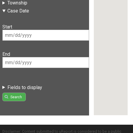
Township
Case Date
Start
End
Fields to display
Search
Disclaimer: Content submitted to uReport is considered to be a public