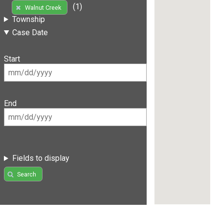
(1)
Walnut Creek
Township
Case Date
Start
End
Fields to display
Search