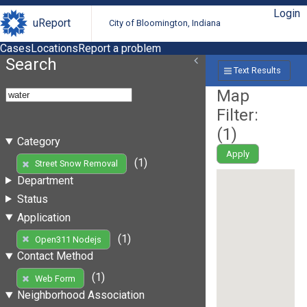
Login
uReport
City of Bloomington, Indiana
Cases
Locations
Report a problem
Search
Text Results
Map
Filter:
(
1
)
Category
Apply
(1)
Street Snow Removal
Department
Status
Application
(1)
Open311 Nodejs
Contact Method
(1)
Web Form
Neighborhood Association