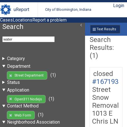
Login
uReport
City of Bloomington, Indiana
Cases
Locations
Report a problem
Search
Text Results
Search
Results:
(1)
Category
Department
closed
(1)
Street Department
#167193
Status
Street
Application
Snow
(1)
Open311 Nodejs
Removal
Contact Method
1013 E
(1)
Web Form
Chris LN
Neighborhood Association