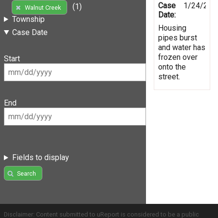
Case
1/24/201
(1)
Walnut Creek
Date:
Township
Housing
Case Date
pipes burst
and water has
frozen over
Start
onto the
street.
End
Fields to display
Search
Disclaimer: Content submitted to uReport is considered to be a public