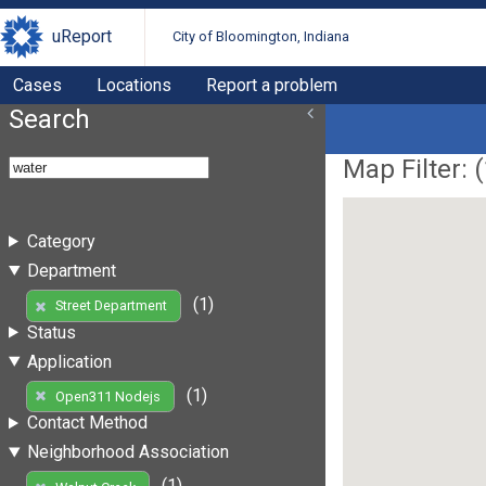
uReport
City of Bloomington, Indiana
Cases
Locations
Report a problem
Search
Map Filter: (
Category
Department
(1)
Street Department
Status
Application
(1)
Open311 Nodejs
Contact Method
Neighborhood Association
(1)