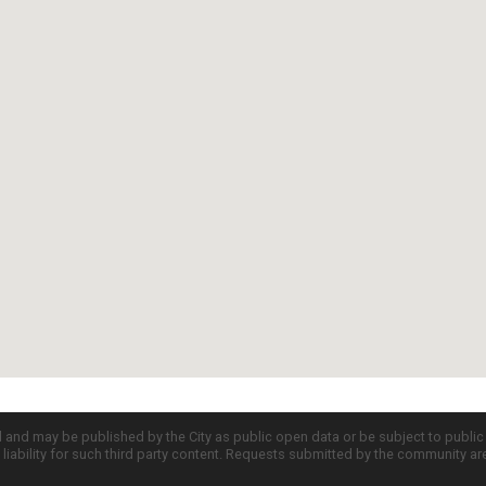
d and may be published by the City as public open data or be subject to publi
all liability for such third party content. Requests submitted by the community a