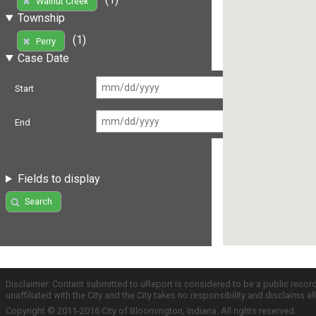
Walnut Creek
Township
(1)
Perry
Case Date
Start
End
Fields to display
Search
Disclaimer: Content submitted to uReport is considered to be a public recor
unaffiliated with the City and the City takes no responsibility and disclaims 
Copyright © 2011-2016 City of Bloomington, Indiana. All rights reserved.