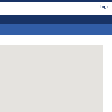
Login