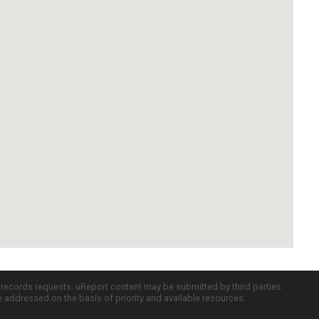
c records requests. uReport content may be submitted by third parties
re addressed on the basis of priority and available resources.