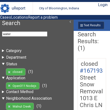
Login
uReport
City of Bloomington, Indiana
Cases
Locations
Report a problem
Search
Text Results
Search
Results:
(1)
Category
Department
closed
Status
#167193
(1)
closed
Street
Application
Snow
(1)
Open311 Nodejs
Removal
Contact Method
1013 E
Neighborhood Association
Chris LN
(1)
Walnut Creek