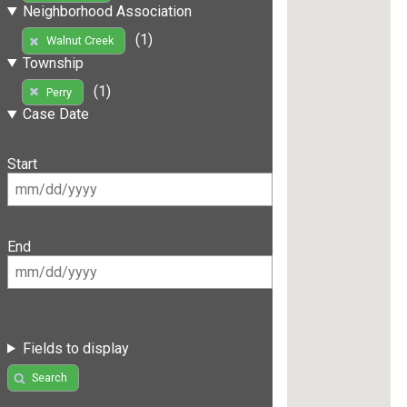
Neighborhood Association
(1)
Walnut Creek
Township
(1)
Perry
Case Date
Start
End
Fields to display
Search