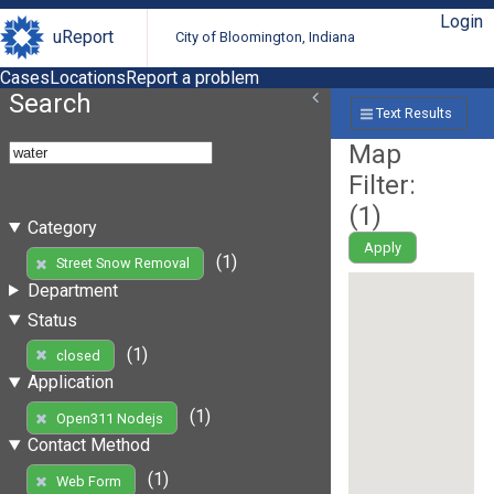
Login
uReport
City of Bloomington, Indiana
Cases
Locations
Report a problem
Search
Text Results
Map
Filter:
(
1
)
Category
Apply
(1)
Street Snow Removal
Department
Status
(1)
closed
Application
(1)
Open311 Nodejs
Contact Method
(1)
Web Form