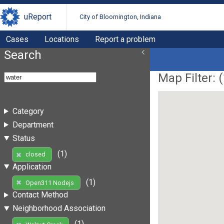
uReport
City of Bloomington, Indiana
Cases
Locations
Report a problem
Search
Map Filter: (
Category
Department
Status
(1)
closed
Application
(1)
Open311 Nodejs
Contact Method
Neighborhood Association
(1)