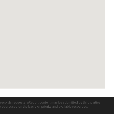
c records requests. uReport content may be submitted by third parties
re addressed on the basis of priority and available resources.