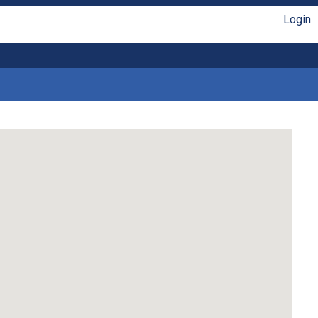
Login