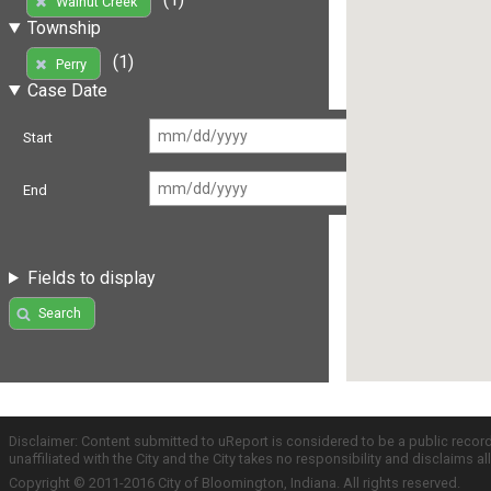
Walnut Creek
Township
(1)
Perry
Case Date
Start
End
Fields to display
Search
Disclaimer: Content submitted to uReport is considered to be a public recor
unaffiliated with the City and the City takes no responsibility and disclaims 
Copyright © 2011-2016 City of Bloomington, Indiana. All rights reserved.