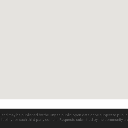
d and may be published by the City as public open data or be subject to publi
all liability for such third party content. Requests submitted by the community a