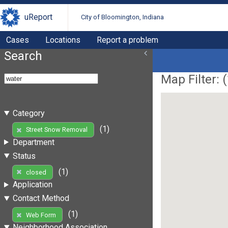
uReport
City of Bloomington, Indiana
Cases
Locations
Report a problem
Search
Map Filter: (
Category
(1)
Street Snow Removal
Department
Status
(1)
closed
Application
Contact Method
(1)
Web Form
Neighborhood Association