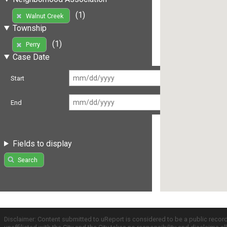
(1)
Walnut Creek
Township
(1)
Perry
Case Date
Start
End
Fields to display
Search
Disclaimer: Content submitted to uReport is considered to be a public recor