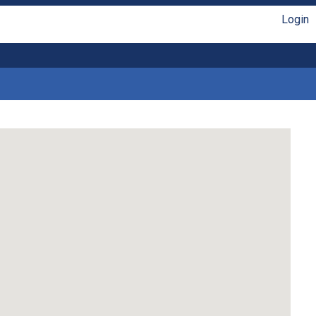
Login