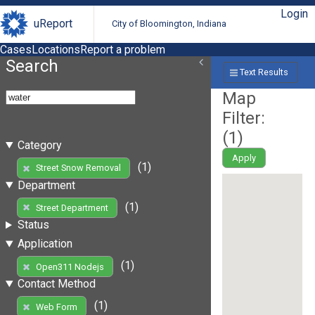
Login
uReport
City of Bloomington, Indiana
Cases
Locations
Report a problem
Search
Text Results
Map
Filter:
(
1
)
Category
Apply
(1)
Street Snow Removal
Department
(1)
Street Department
Status
Application
(1)
Open311 Nodejs
Contact Method
(1)
Web Form