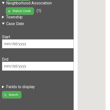
Neighborhood Association
(1)
Walnut Creek
Township
Case Date
Start
End
Fields to display
Search