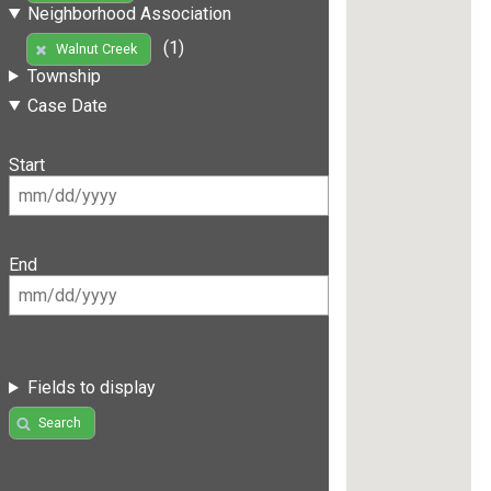
Neighborhood Association
(1)
Walnut Creek
Township
Case Date
Start
End
Fields to display
Search