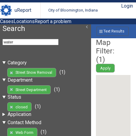
Login
uReport
City of Bloomington, Indiana
Cases
Locations
Report a problem
Search
Text Results
Map
Filter:
(
1
)
Category
Apply
(1)
Street Snow Removal
Department
(1)
Street Department
Status
(1)
closed
Application
Contact Method
(1)
Web Form