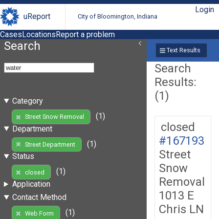
Login
uReport
City of Bloomington, Indiana
Cases
Locations
Report a problem
Search
Text Results
Search
Results:
(1)
Category
(1)
Street Snow Removal
closed
Department
#167193
(1)
Street Department
Street
Status
Snow
(1)
closed
Removal
Application
1013 E
Contact Method
Chris LN
(1)
Web Form