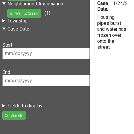
Case
1/24/201
Neighborhood Association
Date:
(1)
Walnut Creek
Housing
Township
pipes burst
Case Date
and water has
frozen over
onto the
Start
street.
End
Fields to display
Search