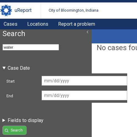
uReport
City of Bloomington, Indiana
Cases
Locations
Report a problem
Search
No cases fo
Case Date
Start
End
Fields to display
Search