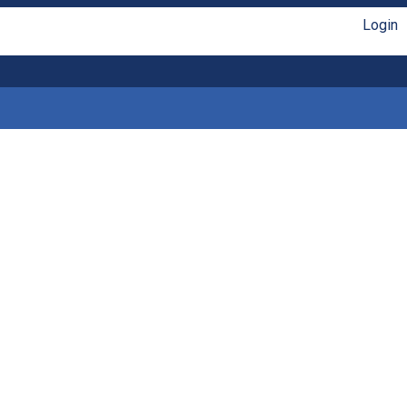
Login