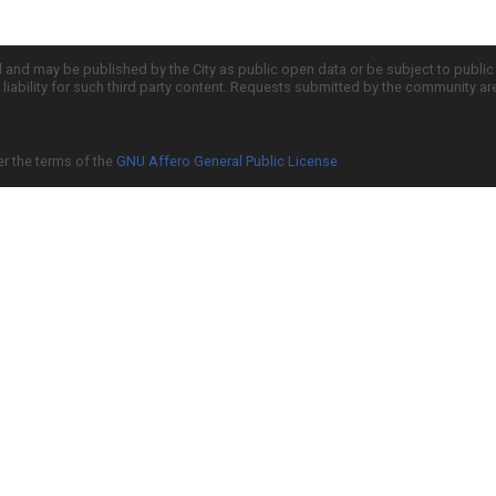
d and may be published by the City as public open data or be subject to publi
all liability for such third party content. Requests submitted by the community a
er the terms of the
GNU Affero General Public License