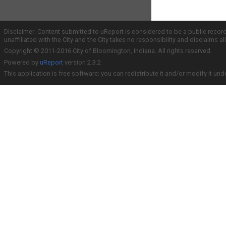
Disclaimer: Content submitted to uReport is considered to be a public recor
unaffiliated with the City and the City takes no responsibility and disclaims 
Copyright © 2011-2016 City of Bloomington, Indiana. All rights reserved.
Powered by
uReport
version 2.3.2
This application is free software; you can redistribute it and/or modify it und