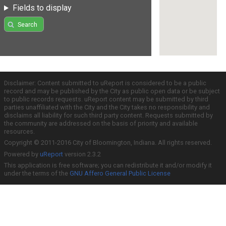
Fields to display
Search
Disclaimer: Content submitted to uReport is considered to be a public
record and may be published by the City as public open data or be subject
to public records requests. uReport content may be submitted by third
parties unaffiliated with the City and the City takes no responsibility and
disclaims all liability for such third party content. Requests submitted by
the community are addressed on the basis of priority and available
resources.
Copyright © 2011-2016 City of Bloomington, Indiana. All rights reserved.
Powered by
uReport
version 2.3.2
This application is free software; you can redistribute it and/or modify it
under the terms of the
GNU Affero General Public License