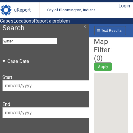
Login
uReport
City of Bloomington, Indiana
Cases
Locations
Report a problem
Search
Text Results
Map
Filter:
(
0
)
Case Date
Apply
Start
End