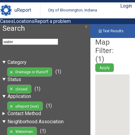
Login
uReport
City of Bloomington, Indiana
Cases
Locations
Report a problem
Search
Text Results
Map
Filter:
(
1
)
Category
Apply
(1)
Drainage or Runoff
Status
(1)
closed
Application
(1)
uReport (vue)
Contact Method
Neighborhood Association
(1)
Waterman