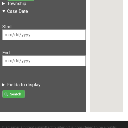
Township
Case Date
Start
End
Fields to display
Search
Disclaimer: Content submitted to uReport is considered to be a public