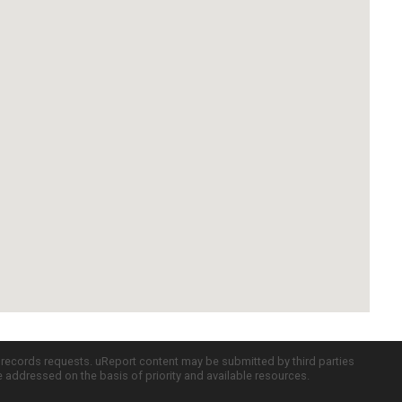
c records requests. uReport content may be submitted by third parties
re addressed on the basis of priority and available resources.