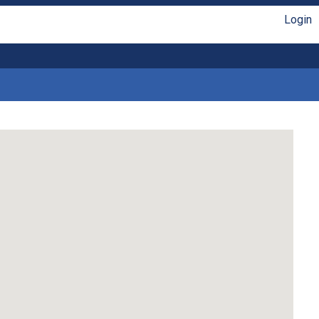
Login