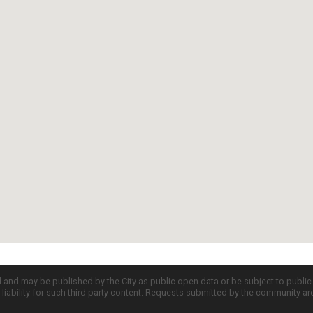
d and may be published by the City as public open data or be subject to publi
all liability for such third party content. Requests submitted by the community a