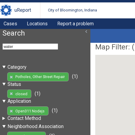
uReport
City of Bloomington, Indiana
Cases
Locations
Report a problem
Search
Map Filter: (
Category
(1)
Potholes, Other Street Repair
Status
(1)
closed
Application
(1)
Open311 Nodejs
Contact Method
Neighborhood Association