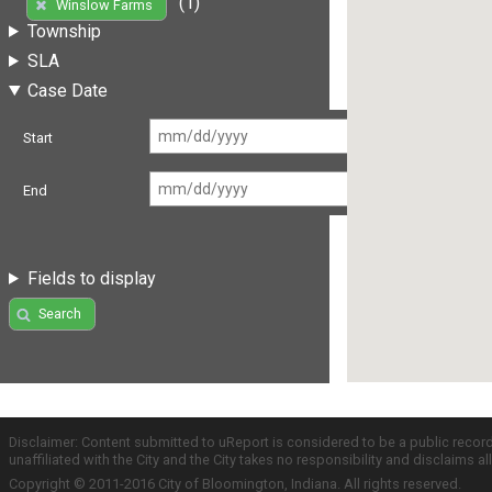
(1)
Winslow Farms
Township
SLA
Case Date
Start
End
Fields to display
Search
Disclaimer: Content submitted to uReport is considered to be a public recor
unaffiliated with the City and the City takes no responsibility and disclaims 
Copyright © 2011-2016 City of Bloomington, Indiana. All rights reserved.