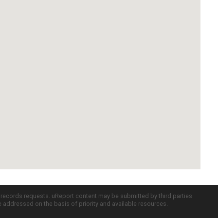
c records requests. uReport content may be submitted by third parties
re addressed on the basis of priority and available resources.