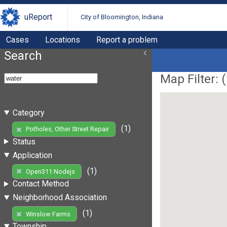
uReport
City of Bloomington, Indiana
Cases
Locations
Report a problem
Search
Map Filter: (
Category
(1)
Potholes, Other Street Repair
Status
Application
(1)
Open311 Nodejs
Contact Method
Neighborhood Association
(1)
Winslow Farms
Township