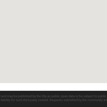
d and may be published by the City as public open data or be subject to publi
all liability for such third party content. Requests submitted by the community a