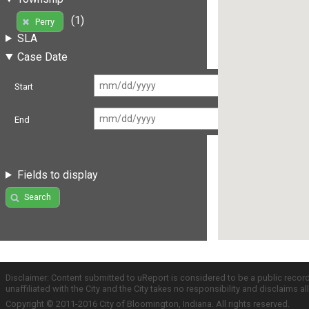
(1)
Perry
SLA
Case Date
Start
End
Fields to display
Search
Disclaimer: Content submitted to uReport is considered to be a public recor
unaffiliated with the City and the City takes no responsibility and disclaims 
Copyright © 2011-2016 City of Bloomington, Indiana. All rights reserved.