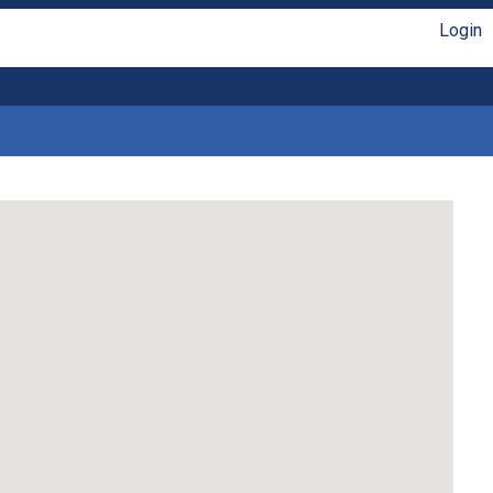
Login