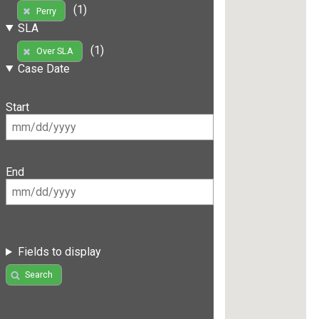
(1)
Perry
SLA
(1)
Over SLA
Case Date
Start
End
Fields to display
Search