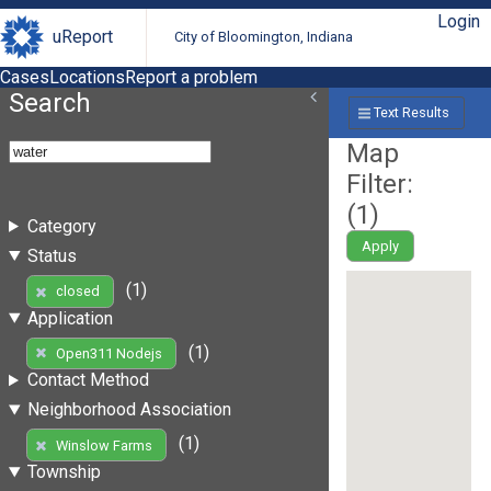
Login
uReport
City of Bloomington, Indiana
Cases
Locations
Report a problem
Search
Text Results
Map
Filter:
(
1
)
Category
Apply
Status
(1)
closed
Application
(1)
Open311 Nodejs
Contact Method
Neighborhood Association
(1)
Winslow Farms
Township